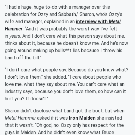
“I had a huge, huge to-do with a manager over this
celebration for Ozzy and Sabbath,” Sharon, who's Ozzy's
wife and manager, explained in an
interview with
Metal
Hammer
. “And it was probably the worst way I’ve felt
in
years
. And I don’t care what this person says about me,
thinks about it, because he doesn’t know me. And he’s now
going around making up bulls**t lies because I threw his
band off the bill.”
“I don’t care what people say. Because do you know what?
I don’t love them," she added. "I care about people who
love me, what they say about me. You can’t care what an
industry says, because you don’t love them, so how can it
hurt you? It doesn’t.”
Sharon didn't disclose what band got the boot, but when
Metal Hammer
asked if it was
Iron Maiden
she insisted
that it wasn't. “Oh god, no. Ozzy only has respect for the
guys in Maiden. And he didn’t even know what Bruce