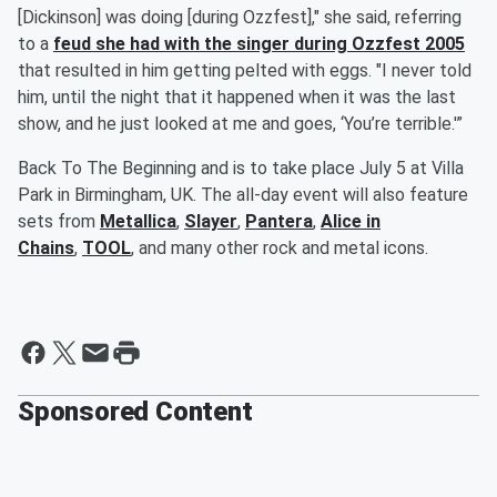
[Dickinson] was doing [during Ozzfest]," she said, referring
to a
feud she had with the singer during Ozzfest 2005
that resulted in him getting pelted with eggs. "I never told
him, until the night that it happened when it was the last
show, and he just looked at me and goes, ‘You’re terrible.'”
Back To The Beginning and is to take place July 5 at Villa
Park in Birmingham, UK. The all-day event will also feature
sets from
Metallica
,
Slayer
,
Pantera
,
Alice in
Chains
,
TOOL
, and many other rock and metal icons.
Sponsored Content