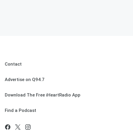
Contact
Advertise on Q94.7
Download The Free iHeartRadio App
Find a Podcast