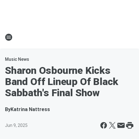
Music News
Sharon Osbourne Kicks
Band Off Lineup Of Black
Sabbath's Final Show
By
Katrina Nattress
Jun 9, 2025