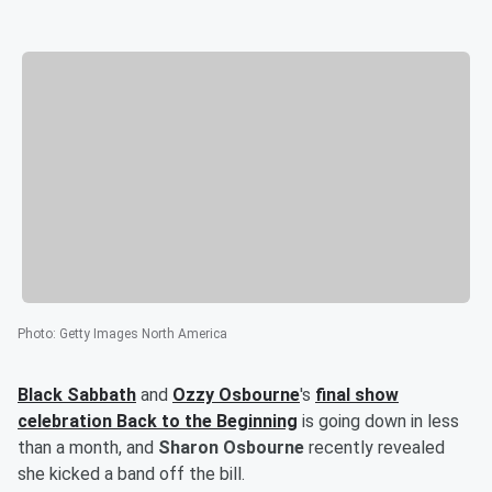
Photo
:
Getty Images North America
Black Sabbath
and
Ozzy Osbourne
's
final show
celebration Back to the Beginning
is going down in less
than a month, and
Sharon Osbourne
recently revealed
she kicked a band off the bill.