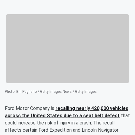
Photo
:
Bill Pugliano / Getty Images News / Getty Images
Ford Motor Company is
recalling nearly 420,000 vehicles
across the United States due to a seat belt defect
that
could increase the risk of injury in a crash. The recall
affects certain Ford Expedition and Lincoln Navigator