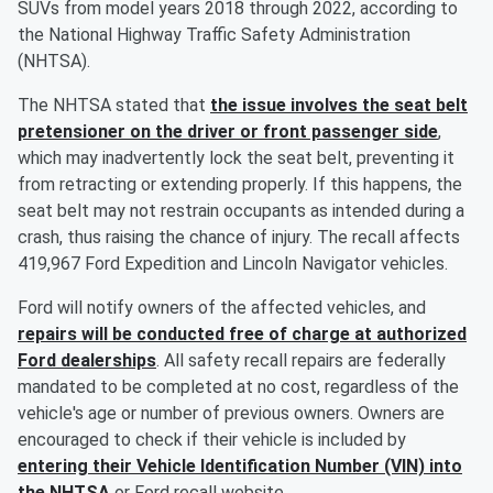
SUVs from model years 2018 through 2022, according to
the National Highway Traffic Safety Administration
(NHTSA).
The NHTSA stated that
the issue involves the seat belt
pretensioner on the driver or front passenger side
,
which may inadvertently lock the seat belt, preventing it
from retracting or extending properly. If this happens, the
seat belt may not restrain occupants as intended during a
crash, thus raising the chance of injury. The recall affects
419,967 Ford Expedition and Lincoln Navigator vehicles.
Ford will notify owners of the affected vehicles, and
repairs will be conducted free of charge at authorized
Ford dealerships
. All safety recall repairs are federally
mandated to be completed at no cost, regardless of the
vehicle's age or number of previous owners. Owners are
encouraged to check if their vehicle is included by
entering their Vehicle Identification Number (VIN) into
the NHTSA
or Ford recall website.