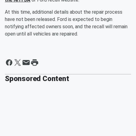
At this time, additional details about the repair process
have not been released. Ford is expected to begin
notifying affected owners soon, and the recall will remain
open until all vehicles are repaired.
Sponsored Content