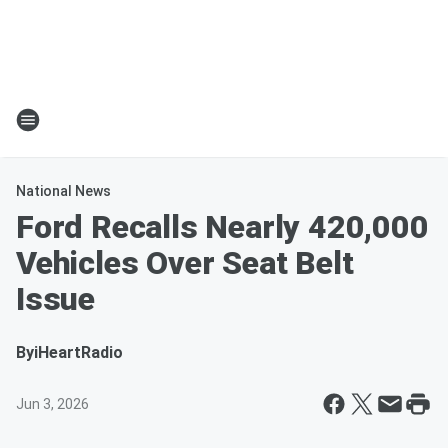
National News
Ford Recalls Nearly 420,000
Vehicles Over Seat Belt
Issue
By
iHeartRadio
Jun 3, 2026