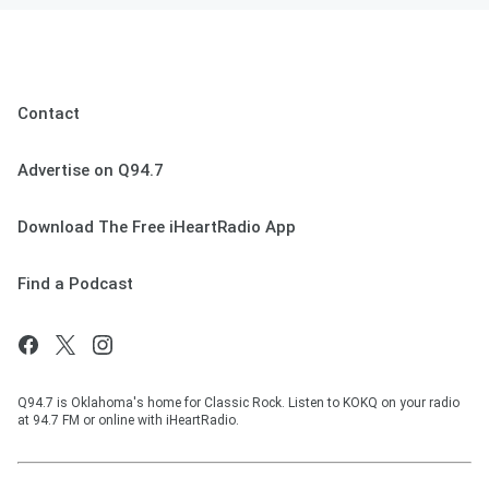
Contact
Advertise on Q94.7
Download The Free iHeartRadio App
Find a Podcast
Q94.7 is Oklahoma's home for Classic Rock. Listen to KOKQ on your radio
at 94.7 FM or online with iHeartRadio.