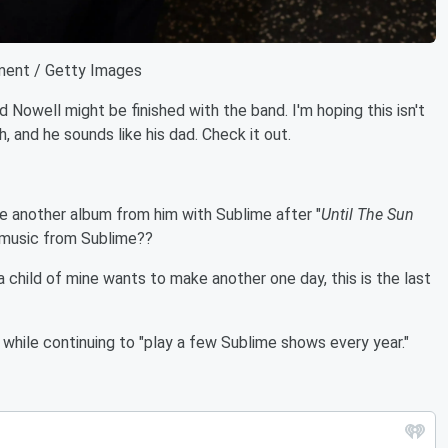
ment / Getty Images
 Nowell might be finished with the band. I'm hoping this isn't
h, and he sounds like his dad. Check it out.
ee another album from him with Sublime after "
Until The Sun
music from Sublime??
a child of mine wants to make another one day, this is the last
while continuing to "play a few Sublime shows every year."