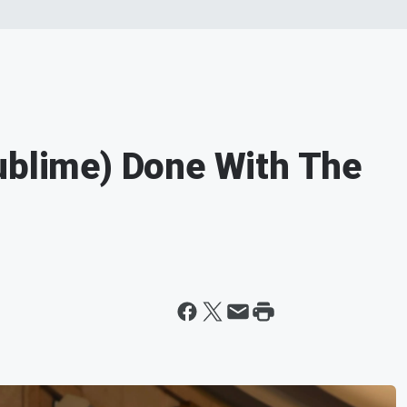
ublime) Done With The