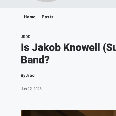
Home
Posts
JROD
Is Jakob Knowell (S
Band?
By
Jrod
Jun 12, 2026