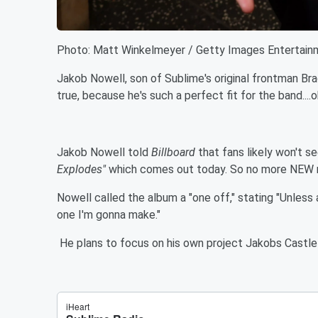
Photo: Matt Winkelmeyer / Getty Images Entertain
Jakob Nowell, son of Sublime's original frontman Brad
true, because he's such a perfect fit for the band....o
Jakob Nowell told
Billboard
that fans likely won't s
Explodes"
which comes out today. So no more NEW 
Nowell called the album a "one off," stating "Unless 
one I'm gonna make."
He plans to focus on his own project Jakobs Castle 