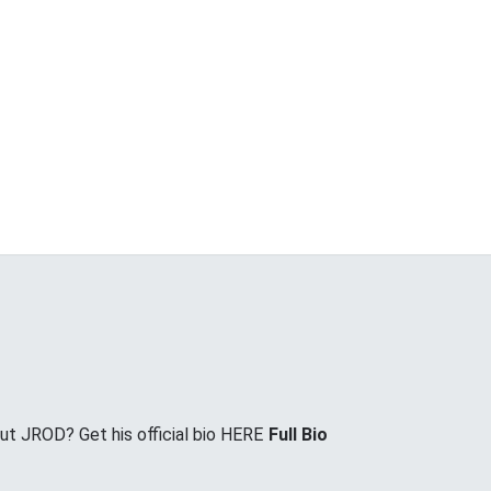
t JROD? Get his official bio HERE
Full Bio