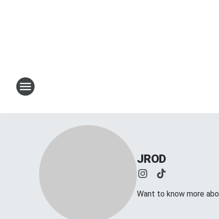
JROD
Want to know more abou