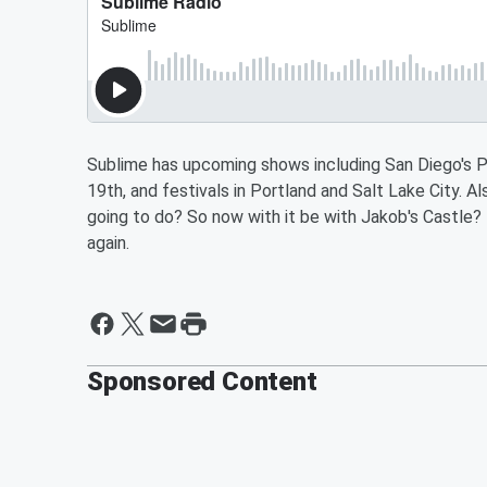
Sublime has upcoming shows including San Diego's 
19th, and festivals in Portland and Salt Lake City. A
going to do? So now with it be with Jakob's Castle
again.
Sponsored Content