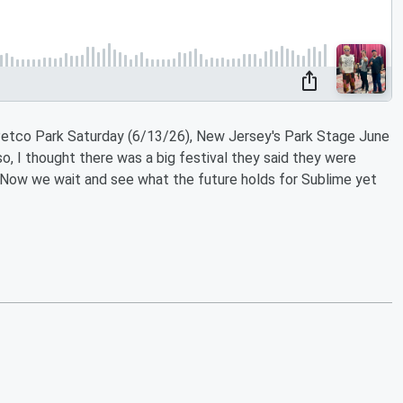
Petco Park Saturday (6/13/26), New Jersey's Park Stage June
lso, I thought there was a big festival they said they were
? Now we wait and see what the future holds for Sublime yet