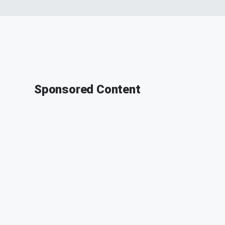
Sponsored Content