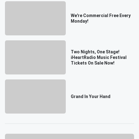
We're Commercial Free Every
Monday!
Two Nights, One Stage!
iHeartRadio Music Festival
Tickets On Sale Now!
Grand In Your Hand