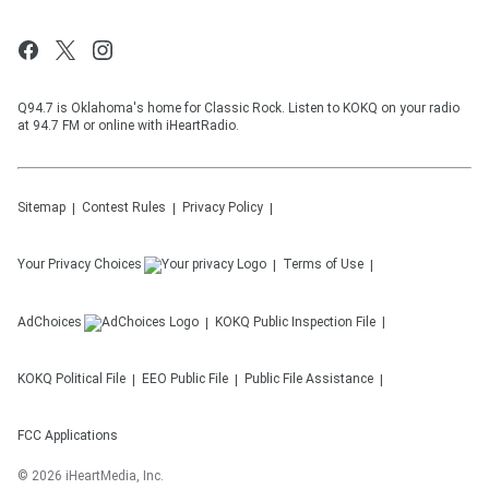
Q94.7 is Oklahoma's home for Classic Rock. Listen to KOKQ on your radio
at 94.7 FM or online with iHeartRadio.
Sitemap
Contest Rules
Privacy Policy
Your Privacy Choices
Terms of Use
AdChoices
KOKQ
Public Inspection File
KOKQ
Political File
EEO Public File
Public File Assistance
FCC Applications
©
2026
iHeartMedia, Inc.