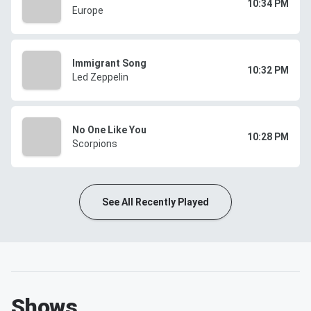
10:34 PM
Europe
Immigrant Song
10:32 PM
Led Zeppelin
No One Like You
10:28 PM
Scorpions
See All Recently Played
Shows