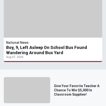
National News
Boy, 9, Left Asleep On School Bus Found
Wandering Around Bus Yard
Aug 07, 2026
Give Your Favorite Teacher A
Chance To Win $5,000 In
Classroom Supplies!