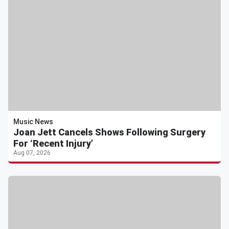
Music News
Joan Jett Cancels Shows Following Surgery
For ‘Recent Injury’
Aug 07, 2026