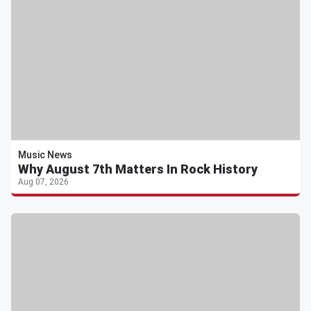
Music News
Why August 7th Matters In Rock History
Aug 07, 2026