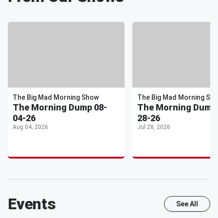
The Big Mad Morning Show
The Big Mad Morning Sh
The Morning Dump 08-
The Morning Dump 
04-26
28-26
Aug 04, 2026
Jul 28, 2026
Events
See All