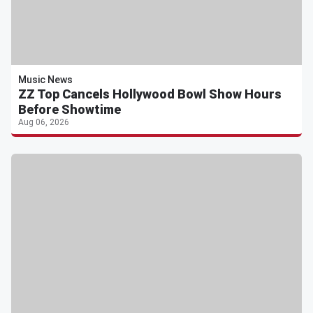
Music News
ZZ Top Cancels Hollywood Bowl Show Hours
Before Showtime
Aug 06, 2026