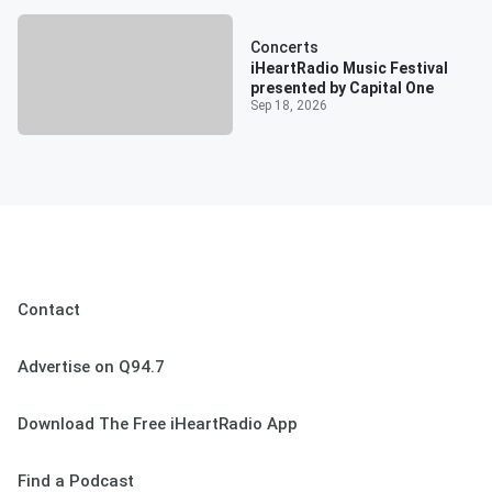
Concerts
iHeartRadio Music Festival
presented by Capital One
Sep 18, 2026
Contact
Advertise on Q94.7
Download The Free iHeartRadio App
Find a Podcast