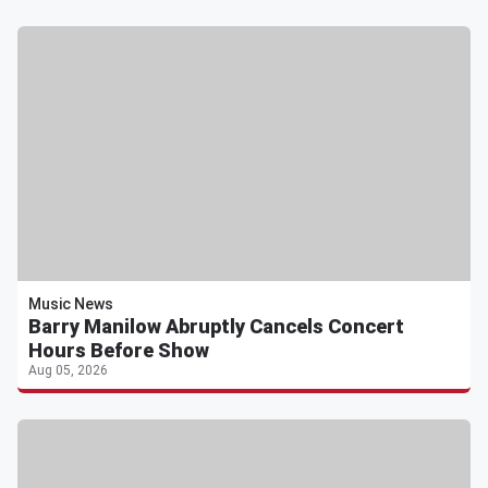
Music News
Barry Manilow Abruptly Cancels Concert
Hours Before Show
Aug 05, 2026