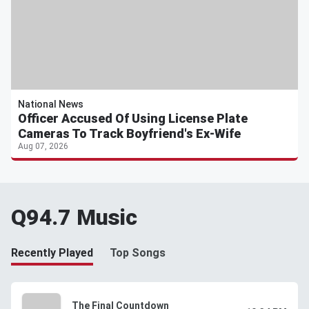
National News
Officer Accused Of Using License Plate
Cameras To Track Boyfriend's Ex-Wife
Aug 07, 2026
Q94.7 Music
Recently Played
Top Songs
The Final Countdown