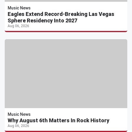
Music News
Eagles Extend Record-Breaking Las Vegas
Sphere Residency Into 2027
Aug 06, 2026
Music News
Why August 6th Matters In Rock History
Aug 06, 2026