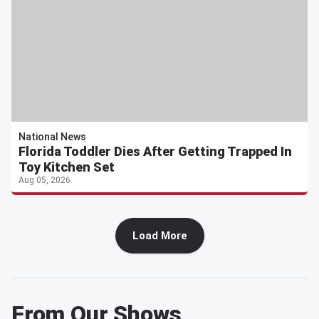
National News
Florida Toddler Dies After Getting Trapped In
Toy Kitchen Set
Aug 05, 2026
Load More
From Our Shows