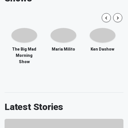
The Big Mad
Maria Milito
Ken Dashow
Morning
Show
Latest Stories