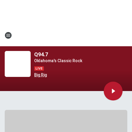
Q94.7
Oklahoma's Classic Rock
Big Rig