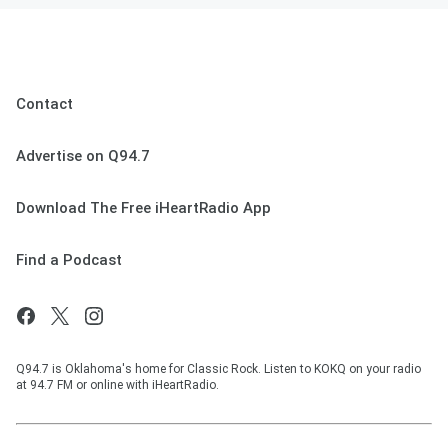
Contact
Advertise on Q94.7
Download The Free iHeartRadio App
Find a Podcast
Q94.7 is Oklahoma's home for Classic Rock. Listen to KOKQ on your radio
at 94.7 FM or online with iHeartRadio.