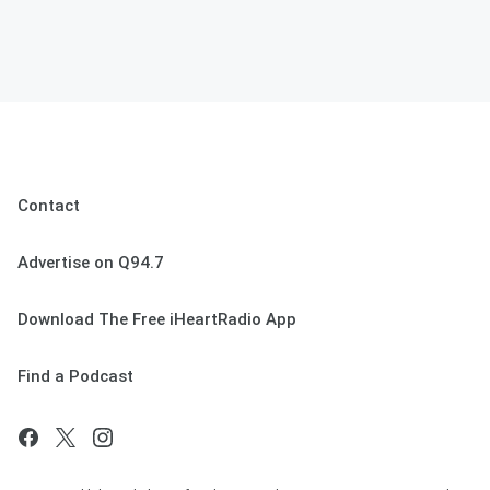
Contact
Advertise on Q94.7
Download The Free iHeartRadio App
Find a Podcast