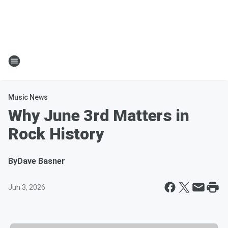
Music News
Why June 3rd Matters in
Rock History
By
Dave Basner
Jun 3, 2026