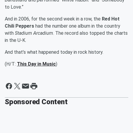
to Love.”
And in 2006, for the second week in a row, the
Red Hot
Chili Peppers
had the number one album in the country
with
Stadium Arcadium
. The record also topped the charts
in the U-K.
And that’s what happened today in rock history.
(H/T:
This Day in Music
)
Sponsored Content