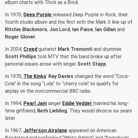
album charts with
Thick as a Brick
.
In 1970,
Deep Purple
released
Deep Purple in Rock
, their
fourth studio album and the first with the Mark II line-up of
Ritchie Blackmore
,
Jon Lord
,
Ian Paice
,
Ian Gillan
and
Roger Glover
.
In 2004,
Creed
guitarist
Mark Tremonti
and drummer
Scott Phillips
told MTV that the band broke up after
personal issues arose with singer
Scott Stapp
.
In 1970,
The Kinks
’
Ray Davies
changed the word “Coca-
Cola” in the song “Lola” to “cherry cola” to qualify for
airplay on the noncommercial BBC radio.
In 1994,
Pearl Jam
singer
Eddie Vedder
married his long-
time girlfriend,
Beth Liebling
. They would divorce six years
later.
In 1967,
Jefferson Airplane
appeared on
American
Bandstand
and performed “White Rabbit” and “Somebody