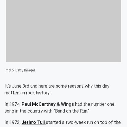
Photo
:
Getty Images
It’s June 3rd and here are some reasons why this day
matters in rock history:
In 1974,
Paul McCartney
& Wings
had the number one
song in the country with “Band on the Run.”
In 1972,
Jethro Tull
started a two-week run on top of the