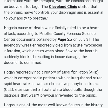
information with the therapist, with the discussions caught
on bodycam footage. The
Cleveland Clinic
states that
the phrenic nerve “controls your diaphragm and is essential
to your ability to breathe.”
Hogan's cause of death was officially ruled to be a heart
attack, according to Pinellas County Forensic Science
Center documents obtained by
Page Six
on July 31. The
legendary wrestler reportedly died from acute myocardial
infarction, which occurs when blood flow to the heart is
suddenly blocked, resulting in tissue damage, the
documents confirmed.
Hogan reportedly had a history of atrial fibrillation (AFib),
which is categorized in patients with an irregular and often
rapid heart rate, as well as chronic lymphocytic leukemia
(CLL), a cancer that affects white blood cells, though the
diagnosis that wasn't previously revealed to the public.
Hogan is one of the most well-known figures in the history