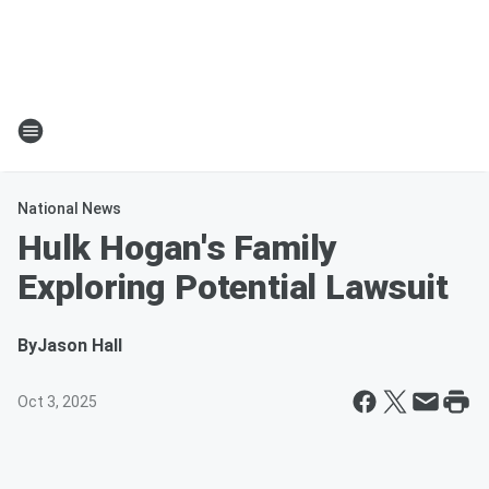
National News
Hulk Hogan's Family
Exploring Potential Lawsuit
By
Jason Hall
Oct 3, 2025