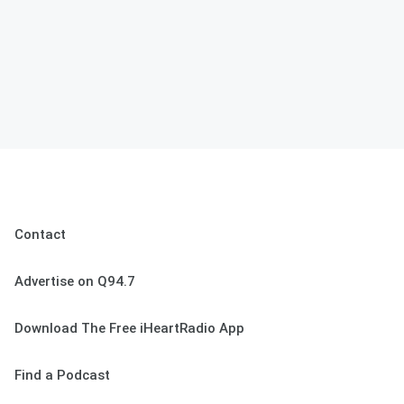
Contact
Advertise on Q94.7
Download The Free iHeartRadio App
Find a Podcast