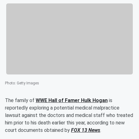
Photo
:
Getty Images
The family of
WWE Hall of Famer
Hulk Hogan
is
reportedly exploring a potential medical malpractice
lawsuit against the doctors and medical staff who treated
him prior to his death earlier this year, according to new
court documents obtained by
FOX 13 News
.