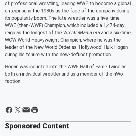
of professional wrestling, leading WWE to become a global
enterprise in the 1980s as the face of the company during
its popularity boom. The late wrestler was a five-time
WWE (then-WWF) Champion, which included a 1,474-day
reign as the longest of the
WrestleMania
era and a six-time
WCW World Heavyweight Champion, where he was the
leader of the New World Order as 'Hollywood' Hulk Hogan
during his tenure with the now-defunct promotion.
Hogan was inducted into the WWE Hall of Fame twice as
both an individual wrestler and as a member of the nWo
faction.
Sponsored Content