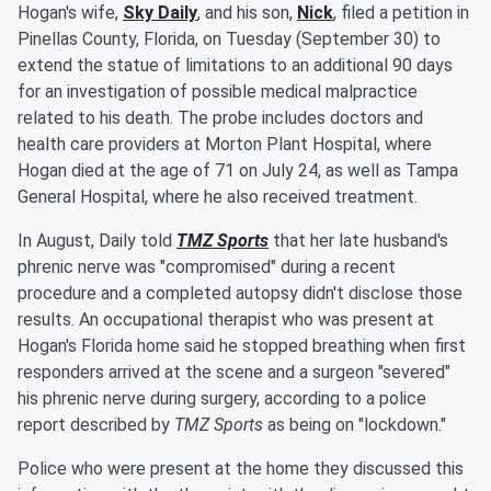
Hogan's wife,
Sky Daily
, and his son,
Nick
, filed a petition in
Pinellas County, Florida, on Tuesday (September 30) to
extend the statue of limitations to an additional 90 days
for an investigation of possible medical malpractice
related to his death. The probe includes doctors and
health care providers at Morton Plant Hospital, where
Hogan died at the age of 71 on July 24, as well as Tampa
General Hospital, where he also received treatment.
In August, Daily told
TMZ Sports
that her late husband's
phrenic nerve was "compromised" during a recent
procedure and a completed autopsy didn't disclose those
results. An occupational therapist who was present at
Hogan's Florida home said he stopped breathing when first
responders arrived at the scene and a surgeon "severed"
his phrenic nerve during surgery, according to a police
report described by
TMZ Sports
as being on "lockdown."
Police who were present at the home they discussed this