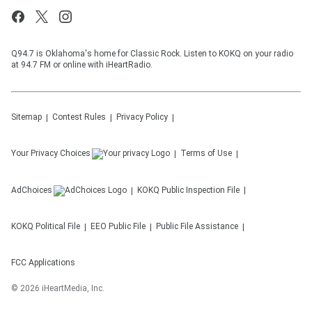
Q94.7 is Oklahoma's home for Classic Rock. Listen to KOKQ on your radio
at 94.7 FM or online with iHeartRadio.
Sitemap
Contest Rules
Privacy Policy
Your Privacy Choices
Terms of Use
AdChoices
KOKQ
Public Inspection File
KOKQ
Political File
EEO Public File
Public File Assistance
FCC Applications
©
2026
iHeartMedia, Inc.