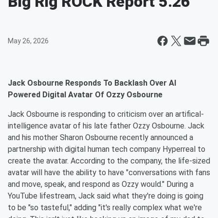
Big Rig ROCK Report 5.26
May 26, 2026
Jack Osbourne Responds To Backlash Over AI
Powered Digital Avatar Of Ozzy Osbourne
Jack Osbourne is responding to criticism over an artifical-
intelligence avatar of his late father Ozzy Osbourne. Jack
and his mother Sharon Osbourne recently announced a
partnership with digital human tech company Hyperreal to
create the avatar. According to the company, the life-sized
avatar will have the ability to have "conversations with fans
and move, speak, and respond as Ozzy would." During a
YouTube lifestream, Jack said what they're doing is going
to be "so tasteful," adding "it's really complex what we're