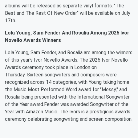
albums will be released as separate vinyl formats. "The
Best and The Rest Of New Order" will be available on July
17th.
Lola Young, Sam Fender And Rosalia Among 2026 Ivor
Novello Awards Winners
Lola Young, Sam Fender, and Rosalia are among the winners
of this year's Ivor Novello Awards. The 2026 Ivor Novello
Awards ceremony took place in London on
Thursday. Sixteen songwriters and composers were
recognized across 14 categories, with Young taking home
the Music Most Performed Word award for "Messy," and
Rosalia being presented with the International Songwriter
of the Year award.Fender was awarded Songwriter of the
Year with Amazon Music. The Ivors is a prestigious awards
ceremony celebrating songwriting and screen composition.