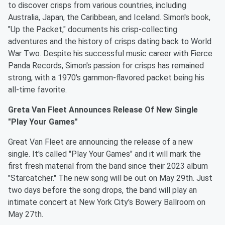
to discover crisps from various countries, including
Australia, Japan, the Caribbean, and Iceland. Simon's book,
"Up the Packet," documents his crisp-collecting
adventures and the history of crisps dating back to World
War Two. Despite his successful music career with Fierce
Panda Records, Simon's passion for crisps has remained
strong, with a 1970's gammon-flavored packet being his
all-time favorite.
Greta Van Fleet Announces Release Of New Single
"Play Your Games"
Great Van Fleet are announcing the release of a new
single. It's called "Play Your Games" and it will mark the
first fresh material from the band since their 2023 album
"Starcatcher." The new song will be out on May 29th. Just
two days before the song drops, the band will play an
intimate concert at New York City's Bowery Ballroom on
May 27th.