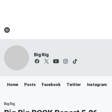
Big Rig
Home
Posts
Facebook
Twitter
Instagram
Big Rig