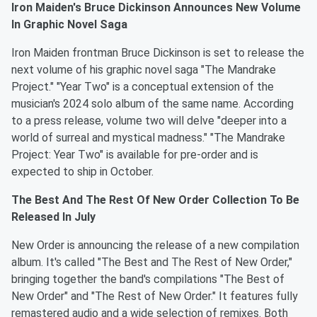
Iron Maiden's Bruce Dickinson Announces New Volume
In Graphic Novel Saga
Iron Maiden frontman Bruce Dickinson is set to release the
next volume of his graphic novel saga "The Mandrake
Project." "Year Two" is a conceptual extension of the
musician's 2024 solo album of the same name. According
to a press release, volume two will delve "deeper into a
world of surreal and mystical madness." "The Mandrake
Project: Year Two" is available for pre-order and is
expected to ship in October.
The Best And The Rest Of New Order Collection To Be
Released In July
New Order is announcing the release of a new compilation
album. It's called "The Best and The Rest of New Order,"
bringing together the band's compilations "The Best of
New Order" and "The Rest of New Order." It features fully
remastered audio and a wide selection of remixes. Both