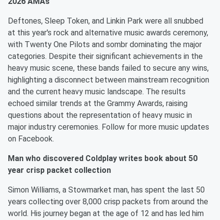
2026 AMAs
Deftones, Sleep Token, and Linkin Park were all snubbed
at this year's rock and alternative music awards ceremony,
with Twenty One Pilots and sombr dominating the major
categories. Despite their significant achievements in the
heavy music scene, these bands failed to secure any wins,
highlighting a disconnect between mainstream recognition
and the current heavy music landscape. The results
echoed similar trends at the Grammy Awards, raising
questions about the representation of heavy music in
major industry ceremonies. Follow for more music updates
on Facebook.
Man who discovered Coldplay writes book about 50
year crisp packet collection
Simon Williams, a Stowmarket man, has spent the last 50
years collecting over 8,000 crisp packets from around the
world. His journey began at the age of 12 and has led him