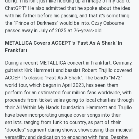
doing. This isn't just like hooking up an image of my dad to
ChatGPT." He also admitted that he spoke about the idea
with his father before his passing, and that it's something
the "Prince of Darkness" would be into. Ozzy Osbourne
passes away in July of 2025 at 76-years-old.
METALLICA Covers ACCEPT's 'Fast As A Shark' In
Frankfurt
During a recent METALLICA concert in Frankfurt, Germany,
guitarist Kirk Hammett and bassist Robert Trujillo covered
ACCEPT's classic "Fast As A Shark". The band's "M72"
world tour, which began in April 2023, has seen them
perform for an estimated four million fans worldwide, with
proceeds from ticket sales going to local charities through
their All Within My Hands foundation. Hammett and Trujillo
have been incorporating unique cover songs into their
setlists, ranging from funk to country, as part of their
"doodles" segment during shows, showcasing their musical
versatility and dedication to engaging with fans. Despite