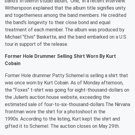
band's fifteenth studio album, "One," in a recent interview.
Witherspoon explained that the album title signifies unity
and togetherness among the band members. He credited
the band's longevity to their close bond and equal
treatment of each member. The album was produced by
Michael "Elvis" Baskette, and the band embarked on a U.S.
tour in support of the release.
Former Hole Drummer Selling Shirt Worn By Kurt
Cobain
Former Hole drummer Patty Schemel is selling a shirt that
was once worn by Kurt Cobain. As of Monday afternoon,
the "Foxes" t-shirt was going for eight-thousand-dollars on
the Julien's auction house website, exceeding the
estimated sale of four-to-six-thousand-dollars.The Nirvana
frontman wore the shirt for a photoshoot in the
1990s. According to the listing, Kurt kept the shirt and
gifted it to Schemel. The auction closes on May 29th.