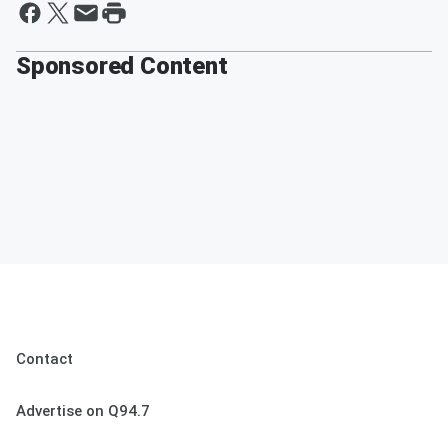
Sponsored Content
Contact
Advertise on Q94.7