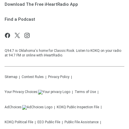
Download The Free iHeartRadio App
Find a Podcast
Q94.7 is Oklahoma's home for Classic Rock. Listen to KOKQ on your radio
at 94.7 FM or online with iHeartRadio.
Sitemap
Contest Rules
Privacy Policy
Your Privacy Choices
Terms of Use
AdChoices
KOKQ
Public Inspection File
KOKQ
Political File
EEO Public File
Public File Assistance