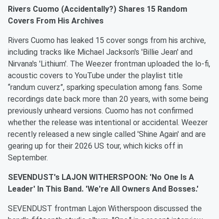
Rivers Cuomo (Accidentally?) Shares 15 Random
Covers From His Archives
Rivers Cuomo has leaked 15 cover songs from his archive,
including tracks like Michael Jackson's 'Billie Jean' and
Nirvana's 'Lithium'. The Weezer frontman uploaded the lo-fi,
acoustic covers to YouTube under the playlist title
“randum cuverz”, sparking speculation among fans. Some
recordings date back more than 20 years, with some being
previously unheard versions. Cuomo has not confirmed
whether the release was intentional or accidental. Weezer
recently released a new single called 'Shine Again' and are
gearing up for their 2026 US tour, which kicks off in
September.
SEVENDUST's LAJON WITHERSPOON: 'No One Is A
Leader' In This Band. 'We're All Owners And Bosses.'
SEVENDUST frontman Lajon Witherspoon discussed the