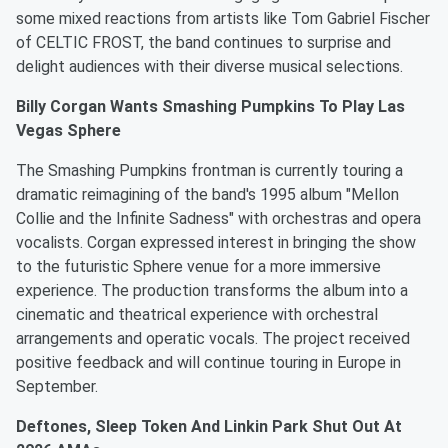
some mixed reactions from artists like Tom Gabriel Fischer
of CELTIC FROST, the band continues to surprise and
delight audiences with their diverse musical selections.
Billy Corgan Wants Smashing Pumpkins To Play Las
Vegas Sphere
The Smashing Pumpkins frontman is currently touring a
dramatic reimagining of the band's 1995 album "Mellon
Collie and the Infinite Sadness" with orchestras and opera
vocalists. Corgan expressed interest in bringing the show
to the futuristic Sphere venue for a more immersive
experience. The production transforms the album into a
cinematic and theatrical experience with orchestral
arrangements and operatic vocals. The project received
positive feedback and will continue touring in Europe in
September.
Deftones, Sleep Token And Linkin Park Shut Out At