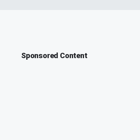
Sponsored Content