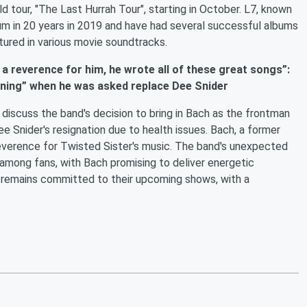
rld tour, "The Last Hurrah Tour", starting in October. L7, known
lbum in 20 years in 2019 and have had several successful albums
tured in various movie soundtracks.
 a reverence for him, he wrote all of these great songs”:
rning” when he was asked replace Dee Snider
discuss the band's decision to bring in Bach as the frontman
e Snider's resignation due to health issues. Bach, a former
everence for Twisted Sister's music. The band's unexpected
 among fans, with Bach promising to deliver energetic
 remains committed to their upcoming shows, with a