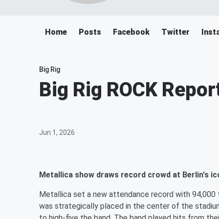
Home
Posts
Facebook
Twitter
Inst
Big Rig
Big Rig ROCK Report
Jun 1, 2026
Metallica show draws record crowd at Berlin's i
Metallica set a new attendance record with 94,000 f
was strategically placed in the center of the stadi
to high-five the band. The band played hits from thei