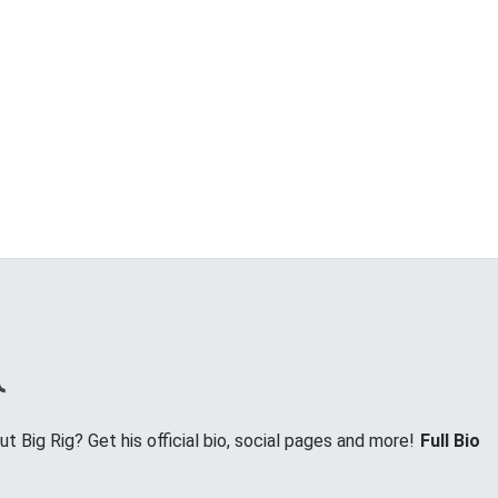
 Big Rig? Get his official bio, social pages and more!
Full Bio