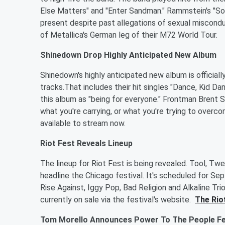
Else Matters" and "Enter Sandman." Rammstein's "So
present despite past allegations of sexual miscond
of Metallica's German leg of their M72 World Tour.
Shinedown Drop Highly Anticipated New Album
Shinedown's highly anticipated new album is official
tracks.That includes their hit singles "Dance, Kid Dan
this album as "being for everyone." Frontman Brent 
what you're carrying, or what you're trying to overcom
available to stream now.
Riot Fest Reveals Lineup
The lineup for Riot Fest is being revealed. Tool, Twe
headline the Chicago festival. It's scheduled for S
Rise Against, Iggy Pop, Bad Religion and Alkaline Tri
currently on sale via the festival's website.
The Riot
Tom Morello Announces Power To The People Fes