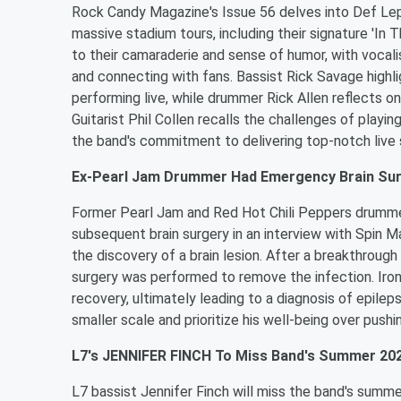
Rock Candy Magazine's Issue 56 delves into Def Lepp
massive stadium tours, including their signature 'In
to their camaraderie and sense of humor, with vocal
and connecting with fans. Bassist Rick Savage highl
performing live, while drummer Rick Allen reflects on
Guitarist Phil Collen recalls the challenges of playin
the band's commitment to delivering top-notch live 
Ex-Pearl Jam Drummer Had Emergency Brain Su
Former Pearl Jam and Red Hot Chili Peppers drummer 
subsequent brain surgery in an interview with Spin M
the discovery of a brain lesion. After a breakthrou
surgery was performed to remove the infection. Iro
recovery, ultimately leading to a diagnosis of epilep
smaller scale and prioritize his well-being over pushin
L7's JENNIFER FINCH To Miss Band's Summer 202
L7 bassist Jennifer Finch will miss the band's summ