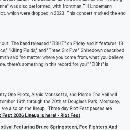
nne" was also performed, with frontman Till Lindemann
uct, which were dropped in 2023. This concert marked the end
ly out. The band released "EI8HT" on Friday and it features 18
ce," "Killing Fields," and "Three Six Five." Shinedown described
Smith said "no matter where you come from, what you believe,
e, there's something in this record for you." "EI8ht" is
nty One Pilots, Alanis Morissette, and Pierce The Veil will
eptember 18th through the 20th at Douglass Park. Morrissey,
o are also on the lineup. Three day Riot Fest passes are
 Fest 2026 Lineup is here! - Riot Fest
tival Featuring Bruce Springsteen, Foo Fighters And