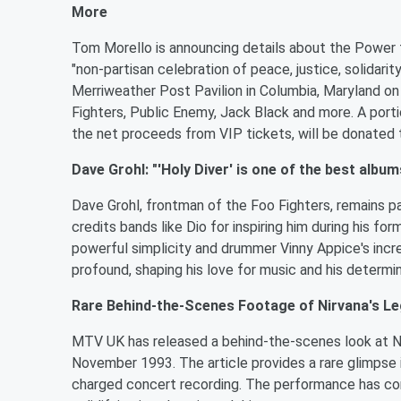
More
Tom Morello is announcing details about the Power t
"non-partisan celebration of peace, justice, solidarit
Merriweather Post Pavilion in Columbia, Maryland on
Fighters, Public Enemy, Jack Black and more. A porti
the net proceeds from VIP tickets, will be donated 
Dave Grohl: "'Holy Diver' is one of the best albums
Dave Grohl, frontman of the Foo Fighters, remains p
credits bands like Dio for inspiring him during his for
powerful simplicity and drummer Vinny Appice's incredi
profound, shaping his love for music and his determina
Rare Behind-the-Scenes Footage of Nirvana's 
MTV UK has released a behind-the-scenes look at N
November 1993. The article provides a rare glimpse
charged concert recording. The performance has con