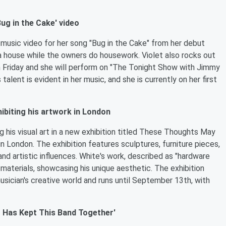
ug in the Cake' video
e music video for her song "Bug in the Cake" from her debut
a house while the owners do housework. Violet also rocks out
on Friday and she will perform on "The Tonight Show with Jimmy
talent is evident in her music, and she is currently on her first
hibiting his artwork in London
g his visual art in a new exhibition titled These Thoughts May
n London. The exhibition features sculptures, furniture pieces,
and artistic influences. White's work, described as "hardware
 materials, showcasing his unique aesthetic. The exhibition
usician's creative world and runs until September 13th, with
 Has Kept This Band Together'