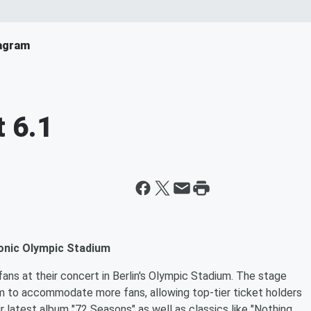
agram
 6.1
conic Olympic Stadium
ans at their concert in Berlin's Olympic Stadium. The stage
um to accommodate more fans, allowing top-tier ticket holders
r latest album "72 Seasons" as well as classics like "Nothing