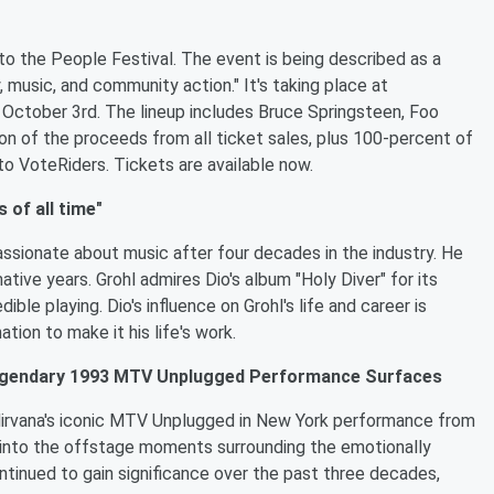
o the People Festival. The event is being described as a
y, music, and community action." It's taking place at
 October 3rd. The lineup includes Bruce Springsteen, Foo
on of the proceeds from all ticket sales, plus 100-percent of
to VoteRiders. Tickets are available now.
 of all time"
assionate about music after four decades in the industry. He
mative years. Grohl admires Dio's album "Holy Diver" for its
ble playing. Dio's influence on Grohl's life and career is
tion to make it his life's work.
Legendary 1993 MTV Unplugged Performance Surfaces
irvana's iconic MTV Unplugged in New York performance from
 into the offstage moments surrounding the emotionally
tinued to gain significance over the past three decades,