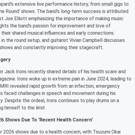
ard's extensive live performance history, from small gigs to
 The Round' shows. The band's long-term success is attributed
ist Joe Elliott emphasizing the importance of making music
ights the band's passion for improvement and love of
 their shared musical influences and early connections.
g in the round setup, and guitarist Vivian Campbell discusses
shows and constantly improving their stagecraft.
rgery
Jack Irons recently shared details of his health scare and
agazine. Irons woke up in extreme pain in June 2024, leading to
gh MRI revealed rapid growth from an infection, emergency
ns faced challenges in speech and movement during his
sy. Despite the ordeal, Irons continues to play drums on a
g himself to the limit.
6 Shows Due To 'Recent Health Concern'
er 2026 shows due to a health concern, with Tsuzumi Okai