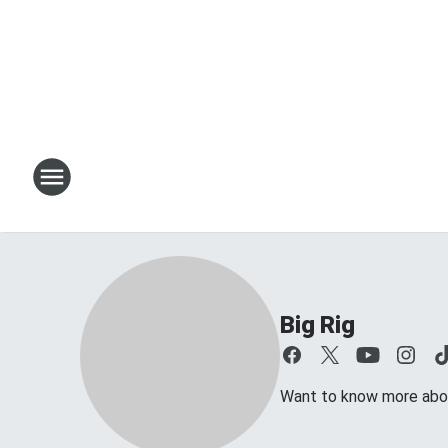
Big Rig
Want to know more about