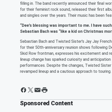
filling in. The band recently announced their final wo
for their feminist rock sound, released their first a
and singles over the years. Their music has been fea
“Dee’s blessing was important to me. I have such
Sebastian Bach was “like a kid on Christmas mo
Sebastian Bach and Twisted Sister's Jay Jay French 
for their 50th-anniversary reunion shows following De
Skid Row frontman, expresses his excitement and r
lineup change has sparked curiosity and anticipation
performances. Despite the changes, Twisted Sister
revamped lineup and a cautious approach to touring.
Sponsored Content