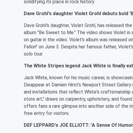
solidifying its place in rock history.
Dave Grohl's daughter Violet Grohl debuts bold 'B
Dave Grohl's daughter, Violet Grohl, has released th
album "Be Sweet to Me." The video shows Violet in 
on guitar in the video. Violet's album was released 
Fallon" on June 3. Despite her famous father, Violet's 
solo tour.
The White Stripes legend Jack White is finally ex
Jack White, known for his music career, is showcasin
Disappear at Damien Hirst’s Newport Street Gallery i
and installations that reflect White's craftsmanship 
store art," draws on carpentry, upholstery, and found
offers fans a rare glimpse into another side of the m
free entry for visitors.
DEF LEPPARD's JOE ELLIOTT: 'A Sense Of Humor