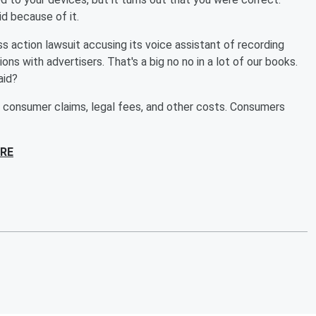
d because of it.
ss action lawsuit accusing its voice assistant of recording
ns with advertisers. That's a big no no in a lot of our books.
aid?
r consumer claims, legal fees, and other costs. Consumers
RE