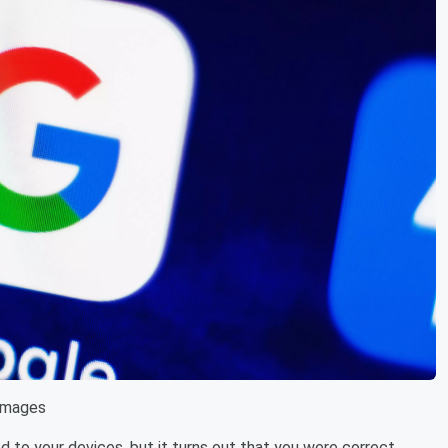
Images
 to your devices, but it turns out that you were correct.