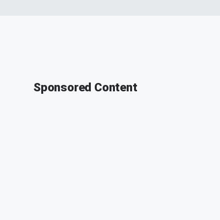
Sponsored Content