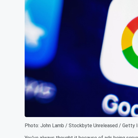
Photo: John Lamb / Stockbyte Unreleased / Getty 
You've always thought it because of ads being served