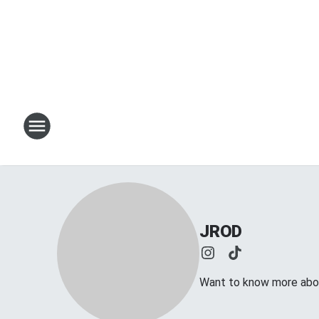
JROD
Want to know more abou