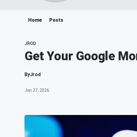
Home
Posts
JROD
Get Your Google Mo
By
Jrod
Jan 27, 2026