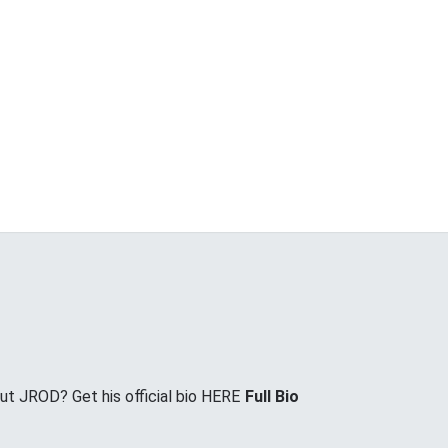
t JROD? Get his official bio HERE
Full Bio