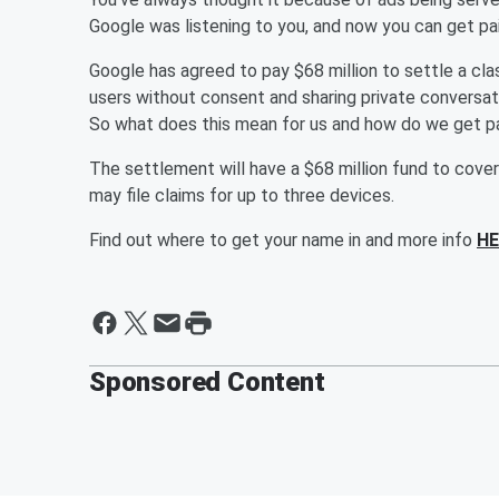
Google was listening to you, and now you can get pai
Google has agreed to pay $68 million to settle a cla
users without consent and sharing private conversatio
So what does this mean for us and how do we get p
The settlement will have a $68 million fund to cove
may file claims for up to three devices.
Find out where to get your name in and more info
HE
Sponsored Content