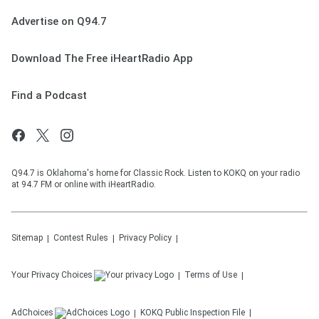
Advertise on Q94.7
Download The Free iHeartRadio App
Find a Podcast
Q94.7 is Oklahoma's home for Classic Rock. Listen to KOKQ on your radio
at 94.7 FM or online with iHeartRadio.
Sitemap
Contest Rules
Privacy Policy
Your Privacy Choices
Terms of Use
AdChoices
KOKQ
Public Inspection File