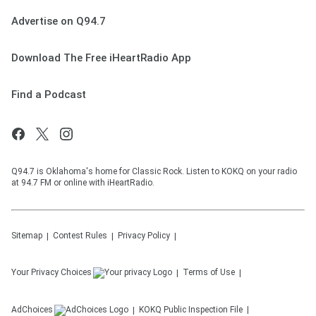
Advertise on Q94.7
Download The Free iHeartRadio App
Find a Podcast
Q94.7 is Oklahoma's home for Classic Rock. Listen to KOKQ on your radio
at 94.7 FM or online with iHeartRadio.
Sitemap
Contest Rules
Privacy Policy
Your Privacy Choices
Terms of Use
AdChoices
KOKQ
Public Inspection File